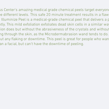
s Center's amazing medical grade chemical peels target everyon
 different levels. This safe 20 minute treatment results in a flawl
 Illuminize Peel is a medical-grade chemical peel that delivers a 
ntly. This mild exfoliation exfoliates dead skin cells in a similar wa
n does but without the abrasiveness of the crystals and without 
ng through the skin, as the Microdermabrasion wand tends to do. 
ut any flaking or downtime. This peel is great for people who wa
n a facial, but can't have the downtime of peeling.