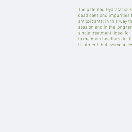
The patented Hydrafacial s
dead cells and impurities 
antioxidants; in this way t
session and in the long ter
single treatment. Ideal for 
to maintain healthy skin. It
treatment that everyone lo