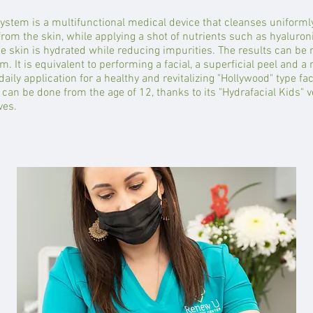
ystem is a multifunctional medical device that cleanses uniformly,
from the skin, while applying a shot of nutrients such as hyaluron
he skin is hydrated while reducing impurities. The results can be 
m. It is equivalent to performing a facial, a superficial peel and 
daily application for a healthy and revitalizing "Hollywood" type fac
 can be done from the age of 12, thanks to its "Hydrafacial Kids" ver
ves.