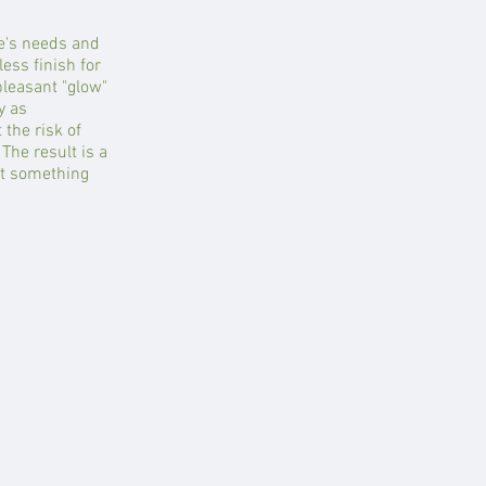
e's needs and
ess finish for
pleasant "glow"
y as
the risk of
The result is a
nt something