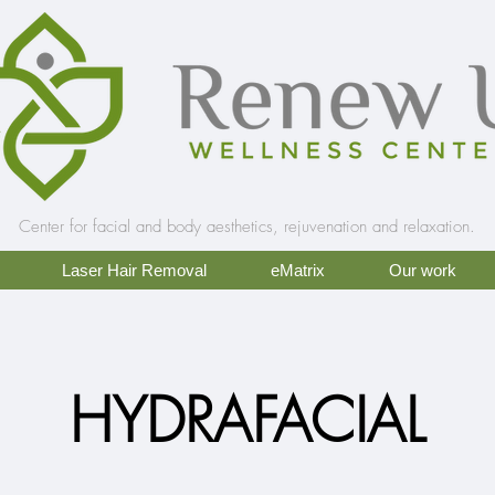
Center for facial and body aesthetics, rejuvenation and relaxation.
Laser Hair Removal
eMatrix
Our work
HYDRAFACIAL