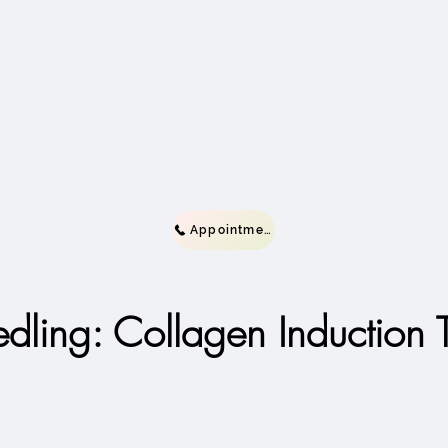
Appointment
dling: Collagen Induction 