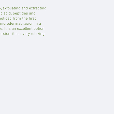
 exfoliating and extracting
ic acid, peptides and
noticed from the first
a microdermabrasion in a
e. It is an excellent option
sion, it is a very relaxing