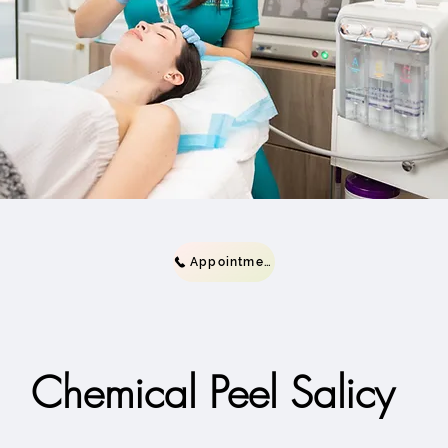
Appointment
Chemical Peel Salicy