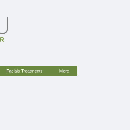
Facials Treatments
More