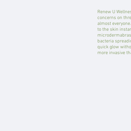
Renew U Wellnes
concerns on three
almost everyone.
to the skin insta
microdermabrasio
bacteria spreadi
quick glow witho
more invasive tha