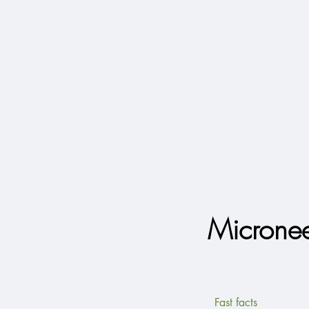
Micronee
Fast facts