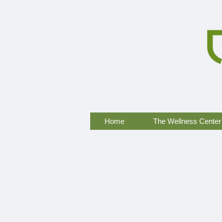
Home
The Wellness Center