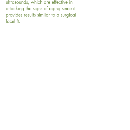
ultrasounds, which are effective in
attacking the signs of aging since it
provides results similar to a surgical
facelift.
Contraindications of HIFU
People with pacemakers. People with
implants or fillers in the area to be
treated. Pregnant or lactating women.
People with skin diseases that can alter
healing, herpes simplex or keloids.
How many sessions does it
usually take?
Usually 1 or 2 sessions are needed
depending on the degree of flaccidity
and biological response of each person