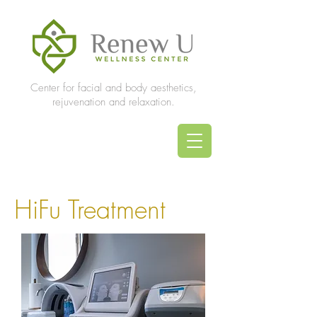
Center for facial and body aesthetics,
rejuvenation and relaxation.
HiFu Treatment