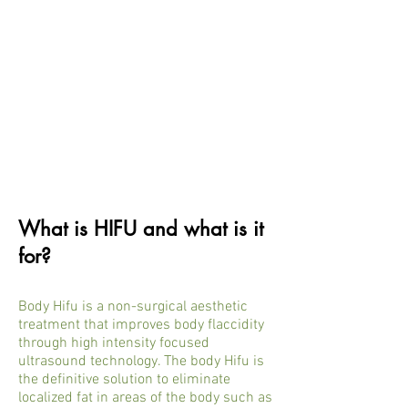
What is HIFU and what is it
for?
Body Hifu is a non-surgical aesthetic
treatment that improves body flaccidity
through high intensity focused
ultrasound technology. The body Hifu is
the definitive solution to eliminate
localized fat in areas of the body such as