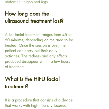
abdomen, thighs and legs.
How long does the
ultrasound treatment last?
A full facial treatment ranges from 45 to
60 minutes, depending on the area to be
treated. Once the session is over, the
patient can carry out their daily
activities. The redness and any effects
produced disappear within a few hours
of treatment.
What is the HIFU facial
treatment?
It is a procedure that consists of a device
that works with high intensity focused